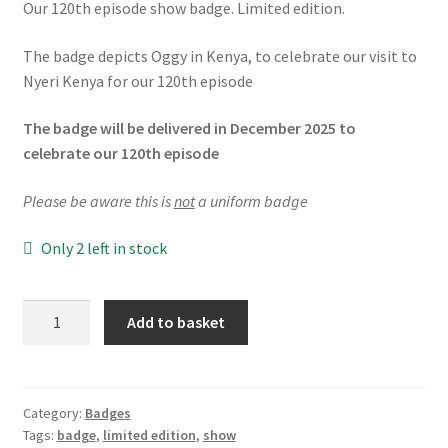
Our 120th episode show badge. Limited edition.
The badge depicts Oggy in Kenya, to celebrate our visit to
Nyeri Kenya for our 120th episode
The badge will be delivered in December 2025 to
celebrate our 120th episode
Please be aware this is
not
a uniform badge
Only 2 left in stock
120th
Add to basket
Show
LIMITED
EDITION
Badge
Category:
Badges
Tags:
badge
,
limited edition
,
show
quantity