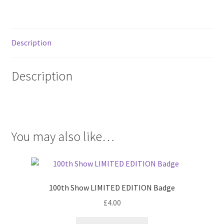
Description
Description
.
You may also like…
100th Show LIMITED EDITION Badge
£
4.00