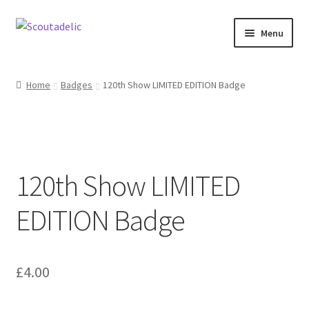
Skip
Skip
Menu
to
to
navigation
content
Home
Home
Badges
120th Show LIMITED EDITION Badge
Expand
About
child
menu
Scoutrageous
120th Show LIMITED
Activity Finder
EDITION Badge
Campfire Digital Songbook
Expand
Shop
child
£
4.00
menu