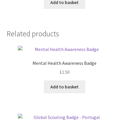
Add to basket
Related products
Mental Health Awareness Badge
£
1.50
Add to basket