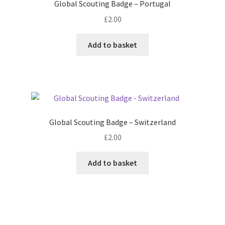
Global Scouting Badge – Portugal
£
2.00
Add to basket
Global Scouting Badge – Switzerland
£
2.00
Add to basket