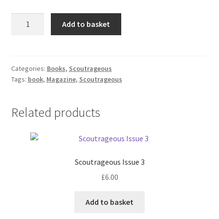
Scoutrageous
Add to basket
Issue
4
(Pre-
Order)
Categories:
Books
,
Scoutrageous
Tags:
book
,
Magazine
,
Scoutrageous
quantity
Related products
Scoutrageous Issue 3
£
6.00
Add to basket