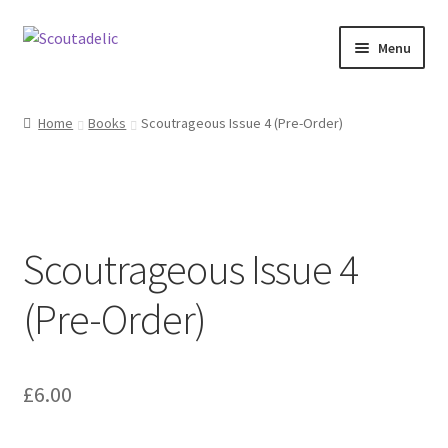
Skip
Skip
Menu
to
to
navigation
content
Home
Home
Books
Scoutrageous Issue 4 (Pre-Order)
Expand
About
child
menu
Scoutrageous
Scoutrageous Issue 4
Activity Finder
(Pre-Order)
Campfire Digital Songbook
Expand
Shop
child
£
6.00
menu