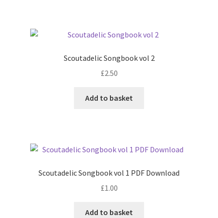
Scoutadelic Songbook vol 2
£
2.50
Add to basket
Scoutadelic Songbook vol 1 PDF Download
£
1.00
Add to basket