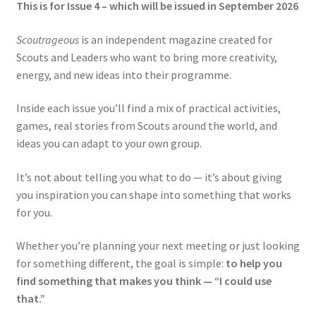
This is for Issue 4 – which will be issued in September 2026
Scoutrageous
is an independent magazine created for
Scouts and Leaders who want to bring more creativity,
energy, and new ideas into their programme.
Inside each issue you’ll find a mix of practical activities,
games, real stories from Scouts around the world, and
ideas you can adapt to your own group.
It’s not about telling you what to do — it’s about giving
you inspiration you can shape into something that works
for you.
Whether you’re planning your next meeting or just looking
for something different, the goal is simple:
to help you
find something that makes you think — “I could use
that.”