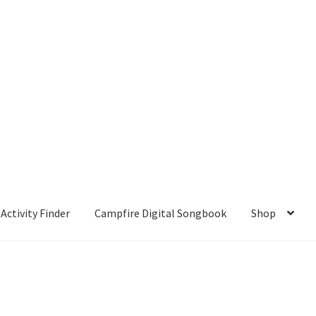
Activity Finder
Campfire Digital Songbook
Shop