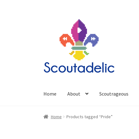
Skip
Skip
to
to
navigation
content
Home
About
Scoutrageous
Home
Products tagged “Pride”