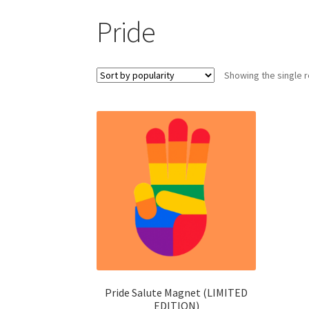
Pride
Showing the single r
Pride Salute Magnet (LIMITED
EDITION)