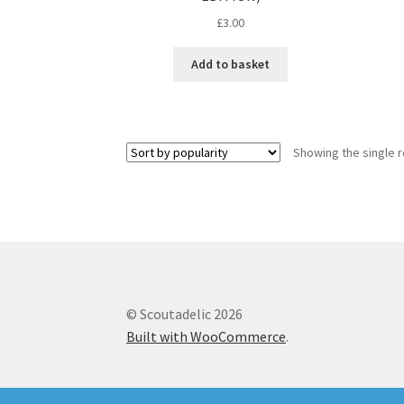
£
3.00
Add to basket
Showing the single r
© Scoutadelic 2026
Built with WooCommerce
.