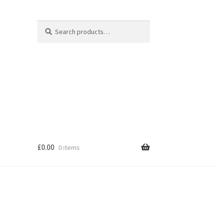
Search
Search
for:
£
0.00
0 items