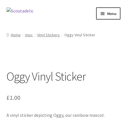
Skip
Skip
Menu
to
to
navigation
content
Home
Home
misc
Vinyl Stickers
Oggy Vinyl Sticker
Expand
About
child
menu
Scoutrageous
Oggy Vinyl Sticker
Activity Finder
Campfire Digital Songbook
£
1.00
Expand
Shop
child
menu
A vinyl sticker depicting Oggy, our rainbow mascot.