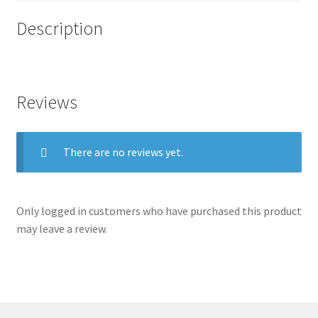
Description
.
Reviews
There are no reviews yet.
Only logged in customers who have purchased this product
may leave a review.