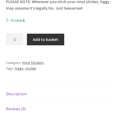
PLEASE NOTE: Wherever you stick your vinyl sticker, Oggy
may assume it’s legally his. Just bewarned
In stock
Oggy
Add to basket
Vinyl
Sticker
quantity
Category:
Vinyl Stickers
Tags:
Oggy
,
sticker
Description
Reviews (0)