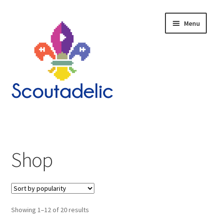
Skip
Skip
Menu
to
to
navigation
content
Home
Expand
About
child
Shop
menu
Scoutrageous
Activity Finder
Sorted
Showing 1–12 of 20 results
Campfire Digital Songbook