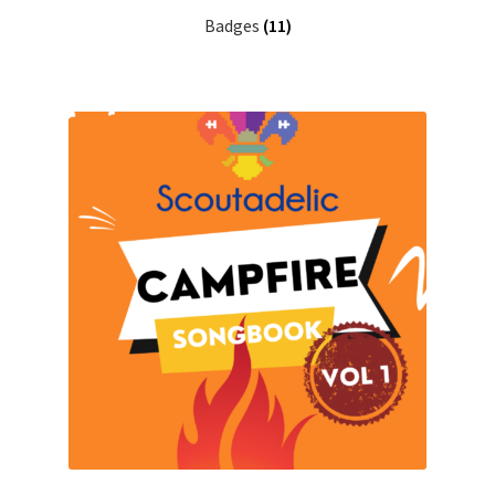
Badges
(11)