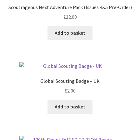
Scoutrageous Next Adventure Pack (Issues 4&5 Pre-Order)
£
12.00
Add to basket
Global Scouting Badge – UK
£
2.00
Add to basket