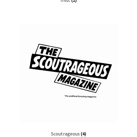
misc
(2)
Scoutrageous
(4)