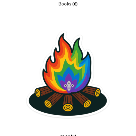
Books
(6)