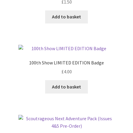
£
1.50
Add to basket
100th Show LIMITED EDITION Badge
£
4.00
Add to basket