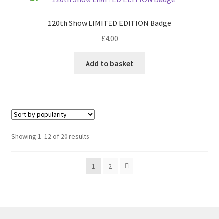
120th Show LIMITED EDITION Badge
£
4.00
Add to basket
Sorted
Showing 1–12 of 20 results
by
popularity
1
2