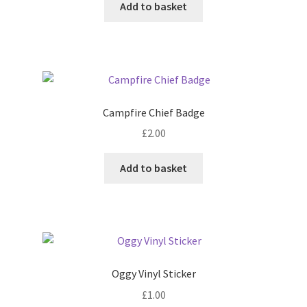
Add to basket
Campfire Chief Badge
£
2.00
Add to basket
Oggy Vinyl Sticker
£
1.00