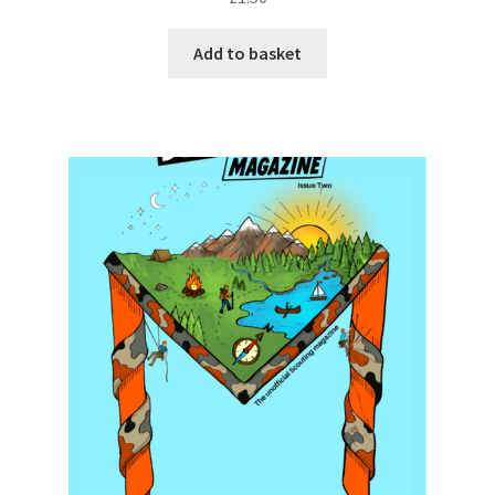
Add to basket