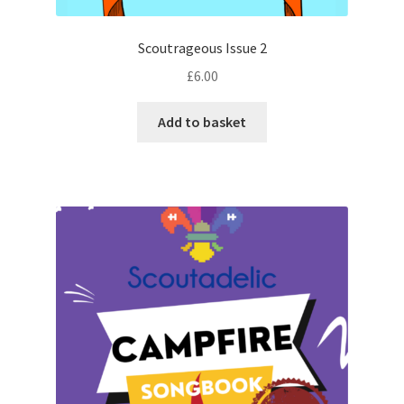
Scoutrageous Issue 2
£
6.00
Add to basket