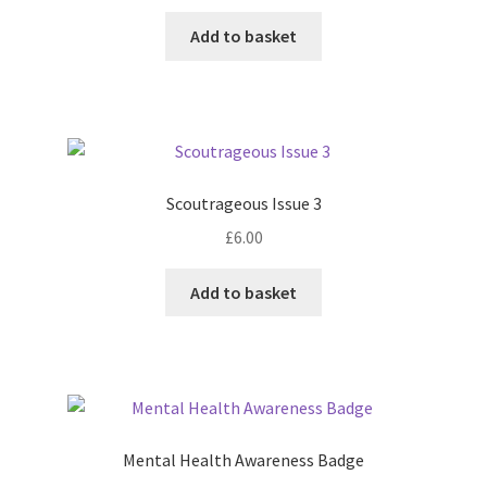
Add to basket
Scoutrageous Issue 3
£
6.00
Add to basket
Mental Health Awareness Badge