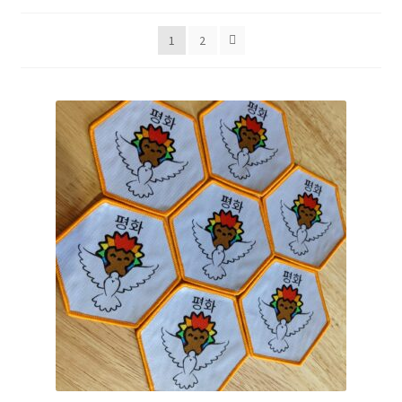
by
popularity
1
2
Expand
Shop
child
menu