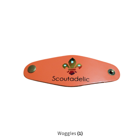
Woggles
(1)