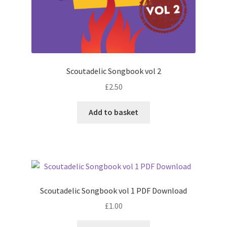
Scoutadelic Songbook vol 2
£
2.50
Add to basket
Scoutadelic Songbook vol 1 PDF Download
£
1.00