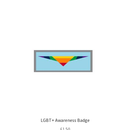
LGBT+ Awareness Badge
£
1.50