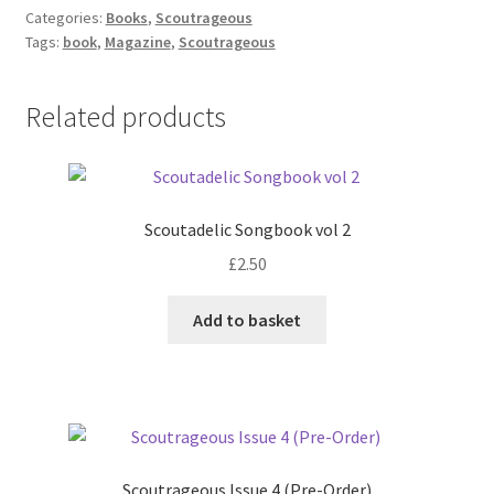
(Issues
Categories:
Books
,
Scoutrageous
Tags:
book
,
Magazine
,
Scoutrageous
4&5
Pre-
Order)
Related products
quantity
Scoutadelic Songbook vol 2
£
2.50
Add to basket
Scoutrageous Issue 4 (Pre-Order)