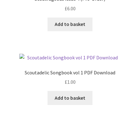
£
6.00
Add to basket
Scoutadelic Songbook vol 1 PDF Download
£
1.00
Add to basket