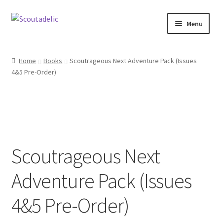
Skip
Skip
Menu
to
to
navigation
content
Home
Home
Books
Scoutrageous Next Adventure Pack (Issues
Expand
4&5 Pre-Order)
About
child
menu
Scoutrageous
Activity Finder
Scoutrageous Next
Campfire Digital Songbook
Adventure Pack (Issues
Expand
Shop
child
4&5 Pre-Order)
menu