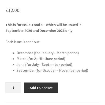
£
12.00
This is for Issue 4 and 5 – which will be issued in
September 2026 and December 2026 only
Each issue is sent out:
December (for January – March period)
March (for April – June period)
June (for July – September period)
September (for October – November period)
Scoutrageous
Add to basket
Next
Adventure
Pack